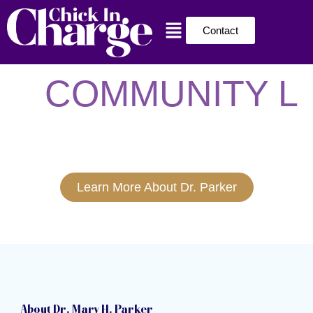
Skip
Menu
to
Contact
content
COMMUNITY L
Learn More About Dr. Parker
About Dr. Mary H. Parker