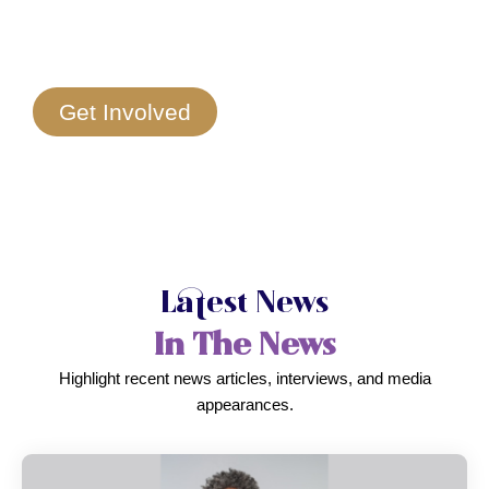
Get Involved
Latest News
In The News
Highlight recent news articles, interviews, and media
appearances.