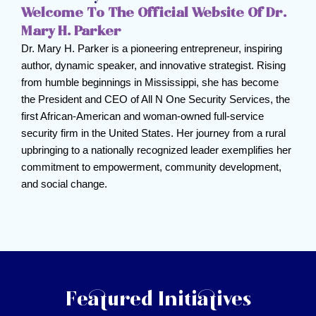
Welcome To The Official Website Of Dr.
Mary H. Parker
Dr. Mary H. Parker is a pioneering entrepreneur, inspiring
author, dynamic speaker, and innovative strategist. Rising
from humble beginnings in Mississippi, she has become
the President and CEO of All N One Security Services, the
first African-American and woman-owned full-service
security firm in the United States. Her journey from a rural
upbringing to a nationally recognized leader exemplifies her
commitment to empowerment, community development,
and social change.
Featured Initiatives