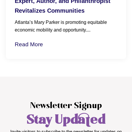
Atlanta’s Mary Parker is promoting equitable
economic mobility and opportunity....
Read More
Newsletter Signup
Stay Updated
Invite visitors to subscribe to the newsletter for updates on
events, news, and Dr. Parker’s work.