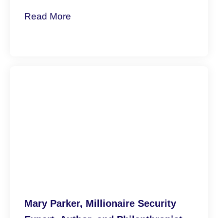
Mary Parker, Millionaire Security
Expert, Author, and Philanthropist
Revitalizes Communities