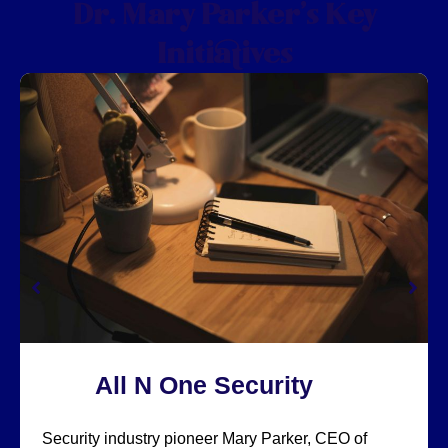
Dr. Mary Parker’s Key
Initiatives
All N One Security
Security industry pioneer Mary Parker, CEO of