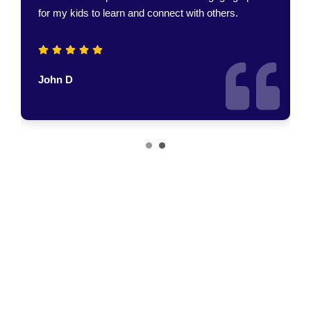
John D
Join Us
Join Us In Making A
Difference!
Encourage visitors to get involved, support the Mary Parker
Foundation, or participate in community programs.