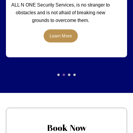
ALL N ONE Security Services, is no stranger to
obstacles and is not afraid of breaking new
grounds to overcome them.
Learn More
Book Now