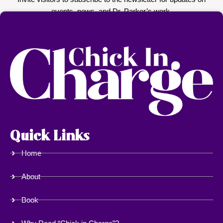
Quick Links
Home
About
Book
Why Read “Chick in Charge”?
Who Should Read This Book?