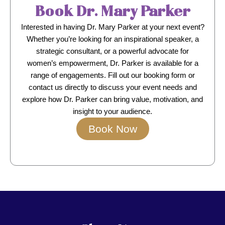
Book Dr. Mary Parker
Interested in having Dr. Mary Parker at your next event?
Whether you’re looking for an inspirational speaker, a
strategic consultant, or a powerful advocate for
women’s empowerment, Dr. Parker is available for a
range of engagements. Fill out our booking form or
contact us directly to discuss your event needs and
explore how Dr. Parker can bring value, motivation, and
insight to your audience.
Book Now