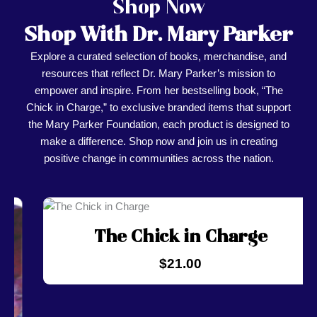
Shop Now
Shop With Dr. Mary Parker
Explore a curated selection of books, merchandise, and
resources that reflect Dr. Mary Parker’s mission to
empower and inspire. From her bestselling book, “The
Chick in Charge,” to exclusive branded items that support
the Mary Parker Foundation, each product is designed to
make a difference. Shop now and join us in creating
positive change in communities across the nation.
The Chick in Charge
$
21.00