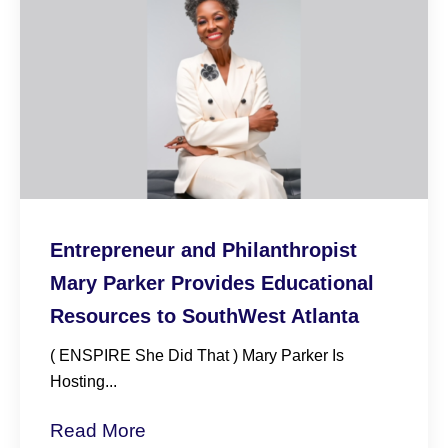
Entrepreneur and Philanthropist
Mary Parker Provides Educational
Resources to SouthWest Atlanta
( ENSPIRE She Did That ) Mary Parker Is
Hosting...
Read More