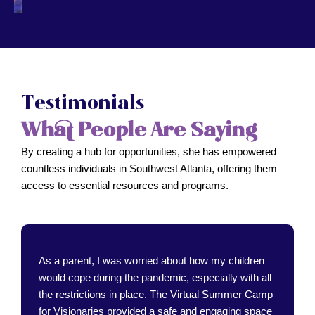
Testimonials
What People Are Saying
By creating a hub for opportunities, she has empowered
countless individuals in Southwest Atlanta, offering them
access to essential resources and programs.
As a parent, I was worried about how my children
would cope during the pandemic, especially with all
the restrictions in place. The Virtual Summer Camp
for Visionaries provided a safe and engaging space
for my kids to learn and connect with others.