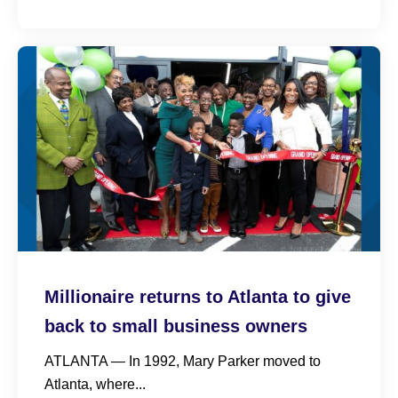
Millionaire returns to Atlanta to give
back to small business owners
ATLANTA — In 1992, Mary Parker moved to
Atlanta, where...
Read More